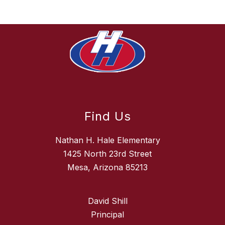
Find Us
Nathan H. Hale Elementary
1425 North 23rd Street
Mesa, Arizona 85213
David Shill
Principal