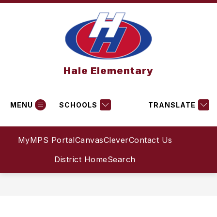
Skip
to
content
Hale Elementary
MENU
SCHOOLS
TRANSLATE
MyMPS Portal
Canvas
Clever
Contact Us
District Home
Search