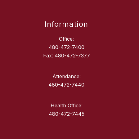
Information
Office:
480-472-7400
Fax: 480-472-7377
Attendance:
480-472-7440
Health Office:
480-472-7445