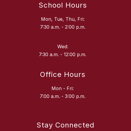
School Hours
Mon, Tue, Thu, Fri:
7:30 a.m. - 2:00 p.m.
Wed:
7:30 a.m. - 12:00 p.m.
Office Hours
Mon - Fri:
7:00 a.m. - 3:00 p.m.
Stay Connected